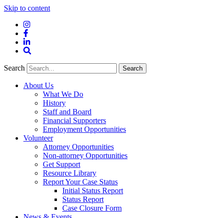
Skip to content
Instagram
Facebook
LinkedIn
Site
Search
Search
Search
About Us
What We Do
History
Staff and Board
Financial Supporters
Employment Opportunities
Volunteer
Attorney Opportunities
Non-attorney Opportunities
Get Support
Resource Library
Report Your Case Status
Initial Status Report
Status Report
Case Closure Form
News & Events