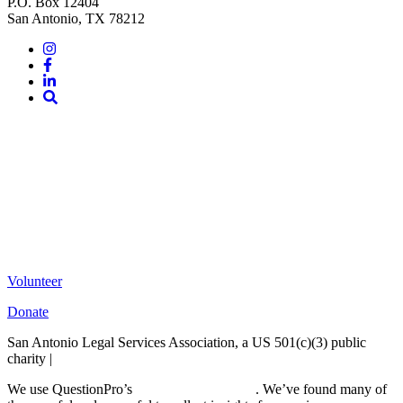
P.O. Box 12404
San Antonio, TX 78212
Instagram
Facebook
LinkedIn
Site
Search
Volunteer
Donate
San Antonio Legal Services Association, a US 501(c)(3) public
charity |
Terms of Use
We use QuestionPro’s
free survey templates
. We’ve found many of