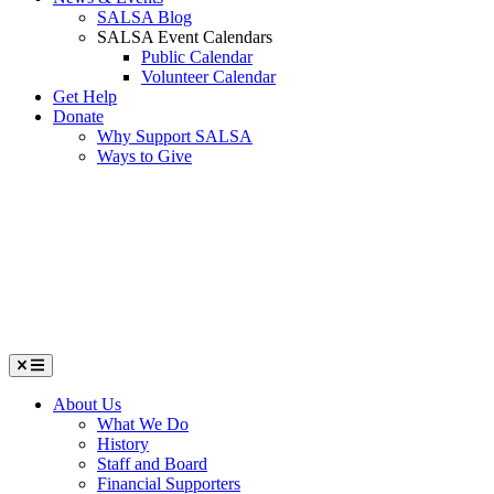
SALSA Blog
SALSA Event Calendars
Public Calendar
Volunteer Calendar
Get Help
Donate
Why Support SALSA
Ways to Give
Menu
About Us
What We Do
History
Staff and Board
Financial Supporters