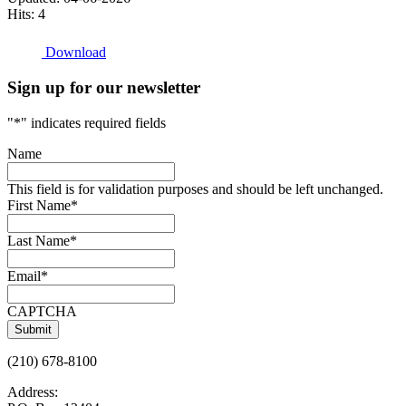
Hits: 4
Download
Sign up for our newsletter
"
*
" indicates required fields
Name
This field is for validation purposes and should be left unchanged.
First Name
*
Last Name
*
Email
*
CAPTCHA
(210) 678-8100
Address: