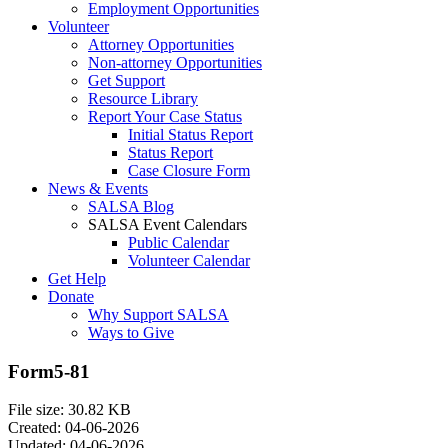
Employment Opportunities
Volunteer
Attorney Opportunities
Non-attorney Opportunities
Get Support
Resource Library
Report Your Case Status
Initial Status Report
Status Report
Case Closure Form
News & Events
SALSA Blog
SALSA Event Calendars
Public Calendar
Volunteer Calendar
Get Help
Donate
Why Support SALSA
Ways to Give
Form5-81
File size: 30.82 KB
Created: 04-06-2026
Updated: 04-06-2026