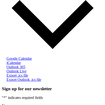
Google Calendar
iCalendar
Outlook 365
Outlook Live
Export .ics file
Export Outlook .ics file
Sign up for our newsletter
"
*
" indicates required fields