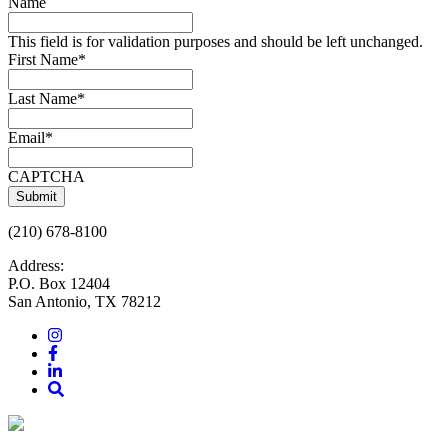
Name
This field is for validation purposes and should be left unchanged.
First Name
*
Last Name
*
Email
*
CAPTCHA
(210) 678-8100
Address:
P.O. Box 12404
San Antonio, TX 78212
Instagram
Facebook
LinkedIn
Site
Search