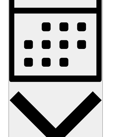
Navigation
Month