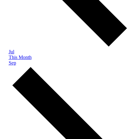
Jul
This Month
Sep