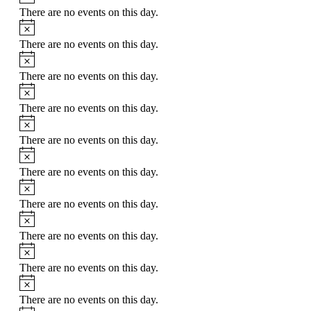
There are no events on this day.
Notice
There are no events on this day.
Notice
There are no events on this day.
Notice
There are no events on this day.
Notice
There are no events on this day.
Notice
There are no events on this day.
Notice
There are no events on this day.
Notice
There are no events on this day.
Notice
There are no events on this day.
Notice
There are no events on this day.