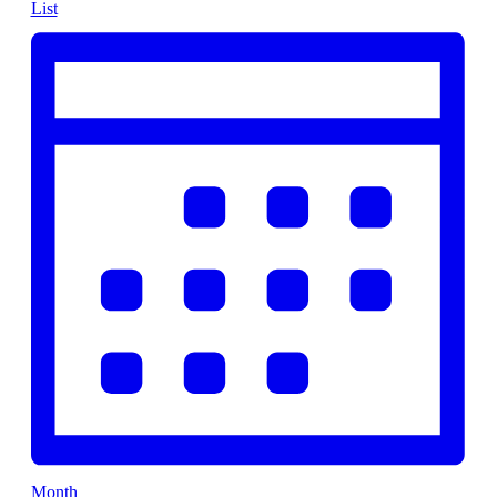
List
Month