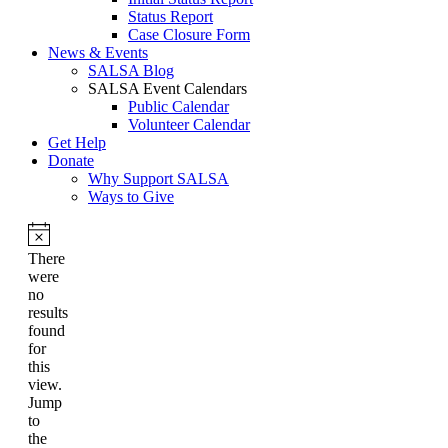
Status Report
Case Closure Form
News & Events
SALSA Blog
SALSA Event Calendars
Public Calendar
Volunteer Calendar
Get Help
Donate
Why Support SALSA
Ways to Give
Notice
There
were
no
results
found
for
this
view.
Jump
to
the