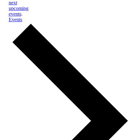
next
upcoming
events
.
Events