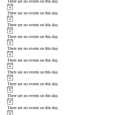
There are no events on this day.
Notice
There are no events on this day.
Notice
There are no events on this day.
Notice
There are no events on this day.
Notice
There are no events on this day.
Notice
There are no events on this day.
Notice
There are no events on this day.
Notice
There are no events on this day.
Notice
There are no events on this day.
Notice
There are no events on this day.
Notice