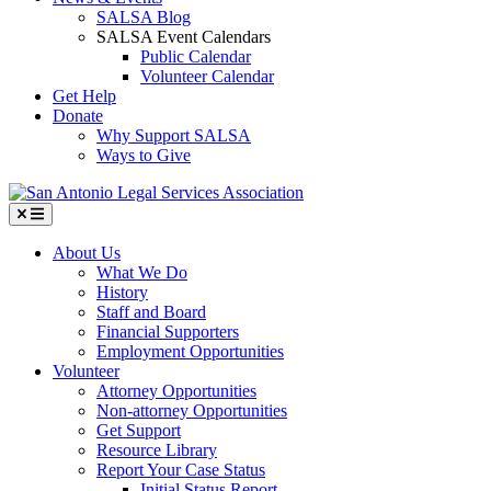
SALSA Blog
SALSA Event Calendars
Public Calendar
Volunteer Calendar
Get Help
Donate
Why Support SALSA
Ways to Give
Menu
About Us
What We Do
History
Staff and Board
Financial Supporters
Employment Opportunities
Volunteer
Attorney Opportunities
Non-attorney Opportunities
Get Support
Resource Library
Report Your Case Status
Initial Status Report