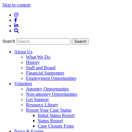
Skip to content
Instagram
Facebook
LinkedIn
Site
Search
Search
Search
About Us
What We Do
History
Staff and Board
Financial Supporters
Employment Opportunities
Volunteer
Attorney Opportunities
Non-attorney Opportunities
Get Support
Resource Library
Report Your Case Status
Initial Status Report
Status Report
Case Closure Form
News & Events