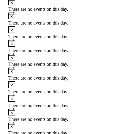
Notice
There are no events on this day.
Notice
There are no events on this day.
Notice
There are no events on this day.
Notice
There are no events on this day.
Notice
There are no events on this day.
Notice
There are no events on this day.
Notice
There are no events on this day.
Notice
There are no events on this day.
Notice
There are no events on this day.
Notice
There are no events on this day.