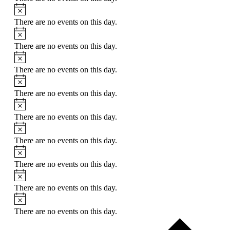
Notice
There are no events on this day.
Notice
There are no events on this day.
Notice
There are no events on this day.
Notice
There are no events on this day.
Notice
There are no events on this day.
Notice
There are no events on this day.
Notice
There are no events on this day.
Notice
There are no events on this day.
Notice
There are no events on this day.