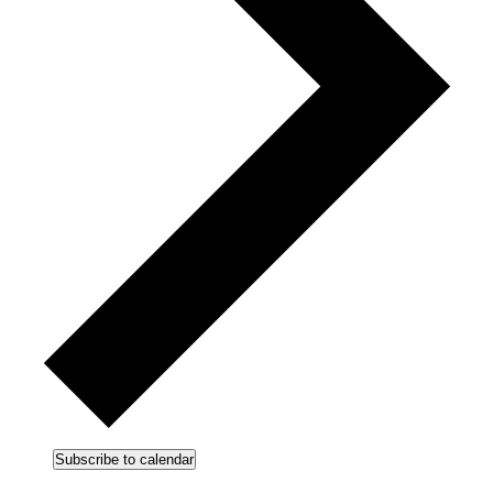
Subscribe to calendar